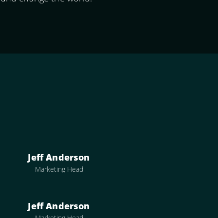
Jeff Anderson
Marketing Head
Jeff Anderson
Marketing Head