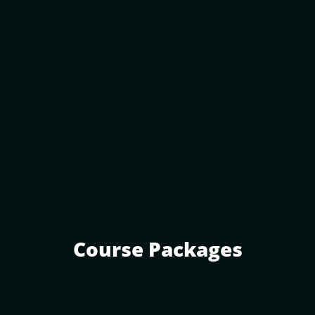
Course Packages