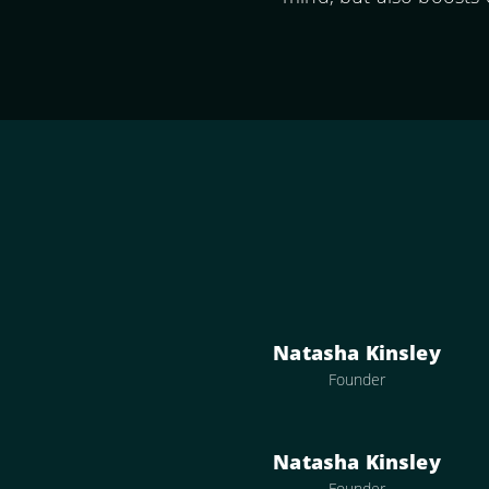
Natasha Kinsley
Founder
Natasha Kinsley
Founder