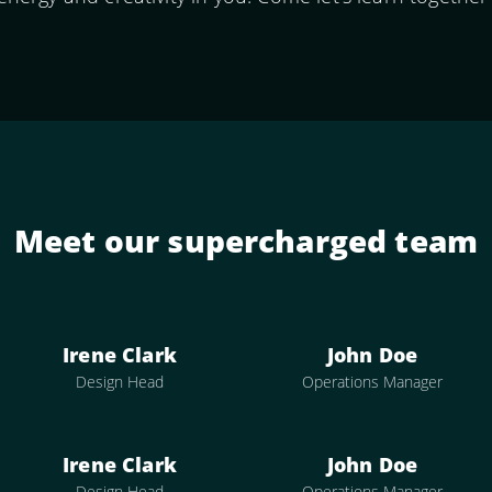
Meet our supercharged team
Irene Clark
John Doe
Design Head
Operations Manager
Irene Clark
John Doe
Design Head
Operations Manager