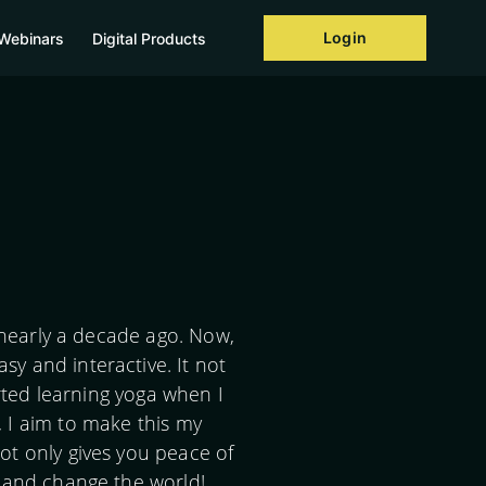
Login
Webinars
Digital Products
 nearly a decade ago. Now,
y and interactive. It not
rted learning yoga when I
, I aim to make this my
ot only gives you peace of
r and change the world!