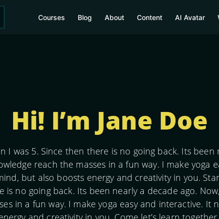
Courses
Blog
About
Content
AI Avatar
Hi! I’m Jane Doe
n I was 5. Since then there is no going back. Its been
owledge reach the masses in a fun way. I make yoga eas
mind, but also boosts energy and creativity in you. Sta
e is no going back. Its been nearly a decade ago. Now
s in a fun way. I make yoga easy and interactive. It n
energy and creativity in you. Come let’s learn togethe