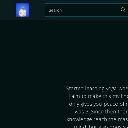
Started learning yoga whe
I aim to make this my kn
only gives you peace of 
was 5. Since then ther
knowledge reach the masse
mind, but also boosts 